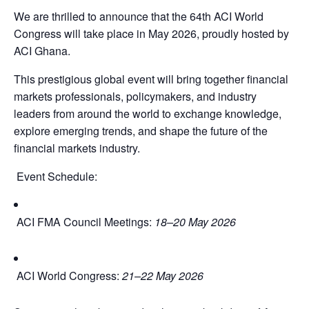
We are thrilled to announce that the 64th ACI World
Congress will take place in May 2026, proudly hosted by
ACI Ghana.
This prestigious global event will bring together financial
markets professionals, policymakers, and industry
leaders from around the world to exchange knowledge,
explore emerging trends, and shape the future of the
financial markets industry.
Event Schedule:
ACI FMA Council Meetings:
18–20 May 2026
ACI World Congress:
21–22 May 2026