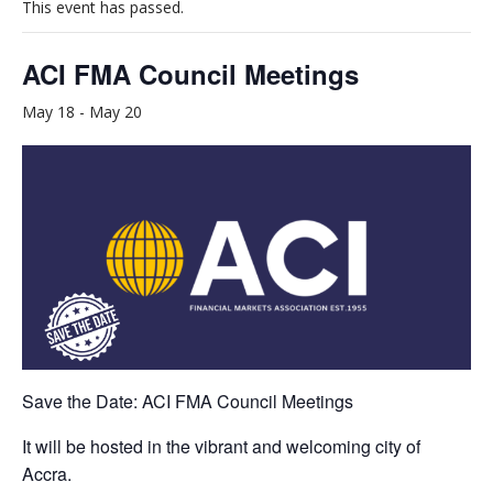
This event has passed.
ACI FMA Council Meetings
May 18
-
May 20
Save the Date: ACI FMA Council Meetings
It will be hosted in the vibrant and welcoming city of
Accra.