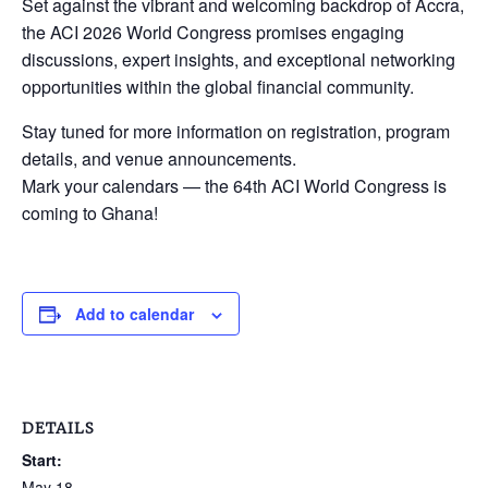
Set against the vibrant and welcoming backdrop of Accra,
the ACI 2026 World Congress promises engaging
discussions, expert insights, and exceptional networking
opportunities within the global financial community.
Stay tuned for more information on registration, program
details, and venue announcements.
Mark your calendars — the 64th ACI World Congress is
coming to Ghana!
Add to calendar
DETAILS
Start:
May 18