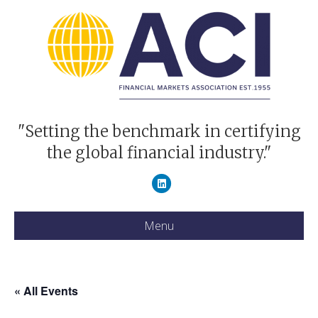
"Setting the benchmark in certifying
the global financial industry."
Linkedin
Menu
« All Events