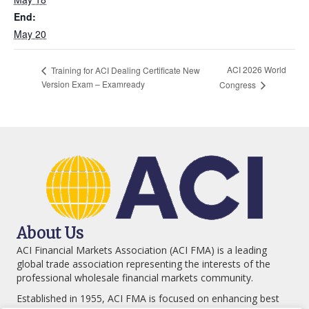
End:
May 20
ACI 2026 World
Training for ACI Dealing Certificate New
Version Exam – Examready
Congress
About Us
ACI Financial Markets Association (ACI FMA) is a leading
global trade association representing the interests of the
professional wholesale financial markets community.
Established in 1955, ACI FMA is focused on enhancing best