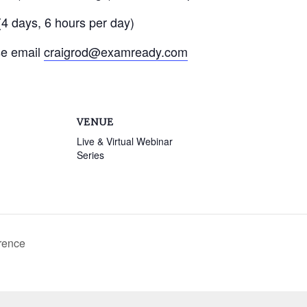
4 days, 6 hours per day)
se email
craigrod@examready.com
VENUE
Live & Virtual Webinar
Series
rence