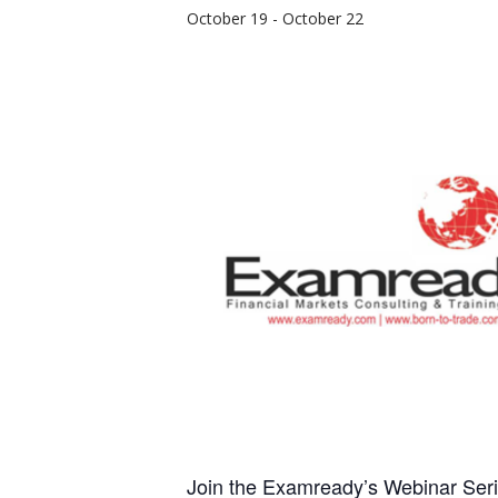
October 19
-
October 22
Join the Examready’s Webinar Seri