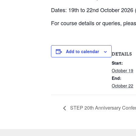
Dates: 19th to 22nd October 2026 (
For course details or queries, plea
Add to calendar
DETAILS
Start:
October 19
End:
October 22
STEP 20th Anniversary Confe