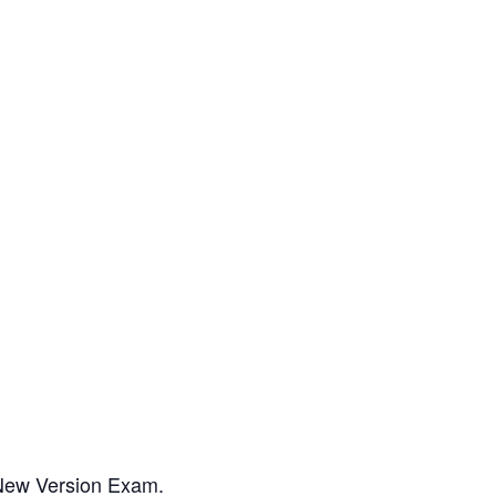
 New Version Exam.