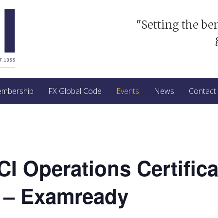
"Setting the be
mbership
FX Global Code
Events
News
Contact
ACI Operations Certific
 – Examready