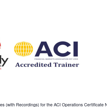
es (with Recordings) for the ACI Operations Certificate