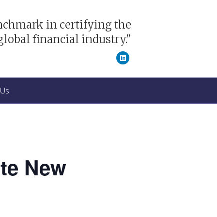
nchmark in certifying the
global financial industry."
Linkedin
 Us
ate New