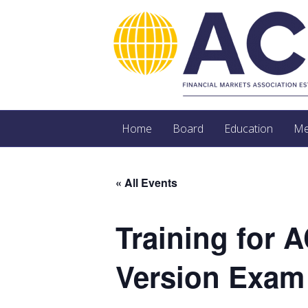
Home
Board
Education
Me
« All Events
Training for 
Version Exam