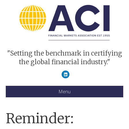
"Setting the benchmark in certifying
the global financial industry."
Linkedin
Menu
Reminder: