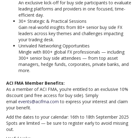
An exclusive kick-off for buy side participants to evaluate
leading platforms and providers in one focused, time-
efficient day.
30+ Strategic & Practical Sessions
Gain real-world insights from 80+ senior buy side FX
leaders across key themes and challenges impacting
your trading desk.
Unrivaled Networking Opportunities
Mingle with 800+ global FX professionals — including
300+ senior buy side attendees — from top asset
managers, hedge funds, corporates, private banks, and
more.
ACI FMA Member Benefits:
As a member of ACI FMA, you’re entitled to an exclusive 10%
discount (and free access for buy side). Simply
email
events@acifma.com
to express your interest and claim
your benefit.
Add the dates to your calendar: 16th to 18th September 2025
Spots are limited — be sure to register early to avoid missing
out.