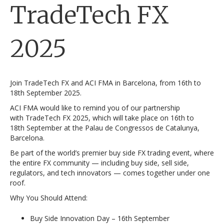
TradeTech FX
2025
Join TradeTech FX and ACI FMA in Barcelona, from 16th to
18th September 2025.
ACI FMA would like to remind you of our partnership
with TradeTech FX 2025, which will take place on 16th to
18th September at the Palau de Congressos de Catalunya,
Barcelona.
Be part of the world’s premier buy side FX trading event, where
the entire FX community — including buy side, sell side,
regulators, and tech innovators — comes together under one
roof.
Why You Should Attend:
Buy Side Innovation Day – 16th September