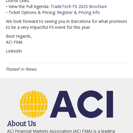
Useful Links:
• View the Full Agenda:
TradeTech FX 2025 Brochure
• Ticket Options & Pricing:
Register & Pricing Info
We look forward to seeing you in Barcelona for what promises
to be a very impactful FX event for this year.
Best regards,
ACI FMA
LinkedIn
Posted in
News
About Us
ACI Financial Markets Association (ACI FMA) is a leading