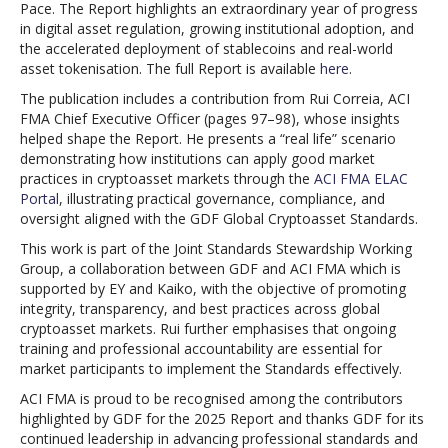
Pace. The Report highlights an extraordinary year of progress
in digital asset regulation, growing institutional adoption, and
the accelerated deployment of stablecoins and real-world
asset tokenisation. The full Report is available
here
.
The publication includes a contribution from Rui Correia, ACI
FMA Chief Executive Officer (pages 97–98), whose insights
helped shape the Report. He presents a “real life” scenario
demonstrating how institutions can apply good market
practices in cryptoasset markets through the
ACI FMA ELAC
Portal
, illustrating practical governance, compliance, and
oversight aligned with the GDF Global Cryptoasset Standards.
This work is part of the Joint Standards Stewardship Working
Group, a collaboration between GDF and ACI FMA which is
supported by EY and Kaiko, with the objective of promoting
integrity, transparency, and best practices across global
cryptoasset markets. Rui further emphasises that ongoing
training and professional accountability are essential for
market participants to implement the Standards effectively.
ACI FMA is proud to be recognised among the contributors
highlighted by GDF for the 2025 Report and thanks GDF for its
continued leadership in advancing professional standards and