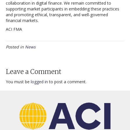
collaboration in digital finance. We remain committed to
supporting market participants in embedding these practices
and promoting ethical, transparent, and well-governed
financial markets.
ACI FMA
Posted in
News
Leave a Comment
You must be
logged in
to post a comment.