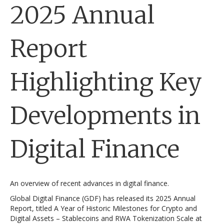
2025 Annual
Report
Highlighting Key
Developments in
Digital Finance
An overview of recent advances in digital finance.
Global Digital Finance (GDF) has released its 2025 Annual
Report, titled A Year of Historic Milestones for Crypto and
Digital Assets – Stablecoins and RWA Tokenization Scale at