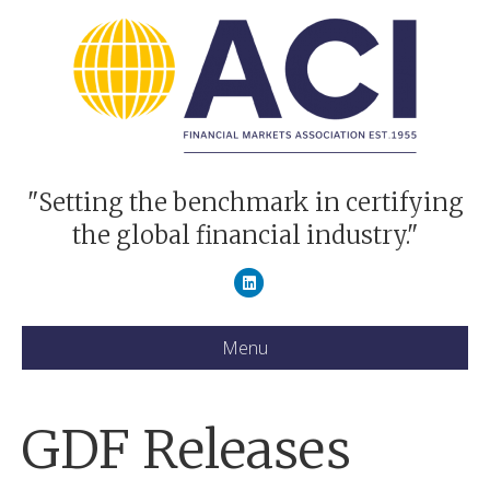
"Setting the benchmark in certifying
the global financial industry."
Linkedin
Menu
GDF Releases